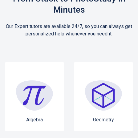
Minutes
Our Expert tutors are available 24/7, so you can always get
personalized help whenever you need it.
Algebra
Geometry