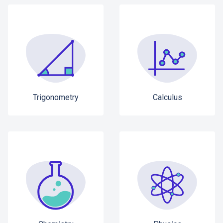
Trigonometry
Calculus