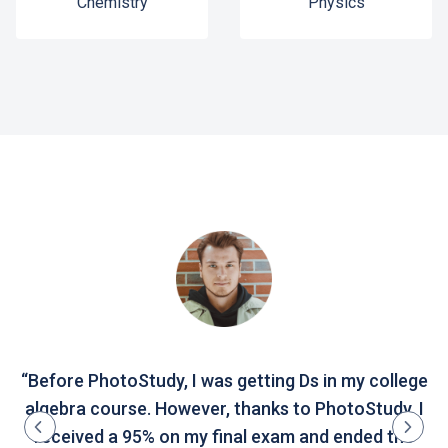
Chemistry
Physics
“Before PhotoStudy, I was getting Ds in my college
algebra course. However, thanks to PhotoStudy, I
received a 95% on my final exam and ended the