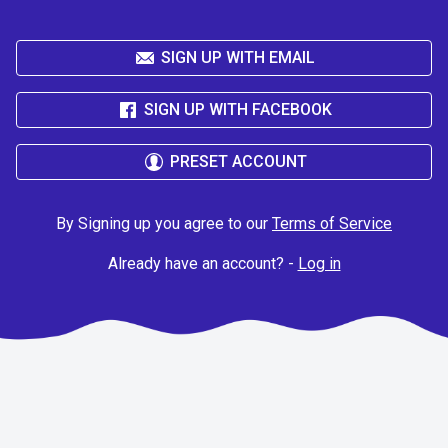
SIGN UP WITH EMAIL
SIGN UP WITH FACEBOOK
PRESET ACCOUNT
By Signing up you agree to our
Terms of Service
Already have an account? -
Log in