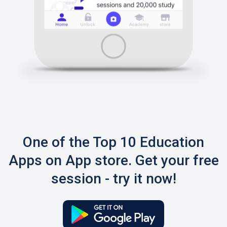
One of the Top 10 Education
Apps on App store. Get your free
session - try it now!