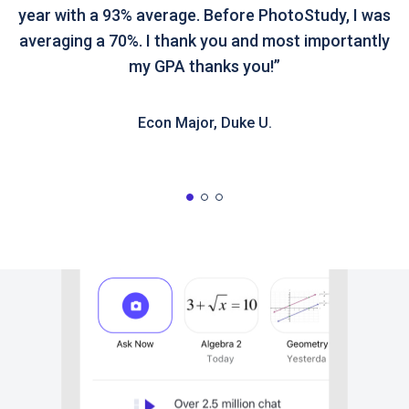
year with a 93% average. Before PhotoStudy, I was
averaging a 70%. I thank you and most importantly
my GPA thanks you!”
Econ Major, Duke U.