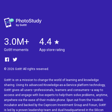
3.0M+
4.4
GotIt! moments
App store rating
© 2026 GotIt! All rights reserved.
GotIt! is on a mission to change the world of learning and knowledge
sharing. Using its advanced Knowledge-as-a-Service platform technology,
GotIt! gives all users—professionals, learners and consumers—a way to
access and engage with live experts to help them solve problems, anytime,
anywhere via the ease of their mobile phone. Spun out from the YouWeb
incubator and backed by the Capricorn Investment Group and Fosun, GotIt!
is led by a proven leadership team and dual-headquartered in the Silicon