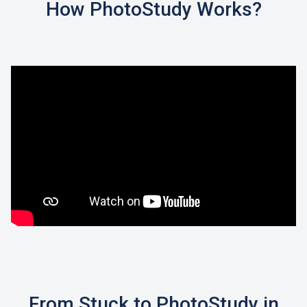
How PhotoStudy Works?
From Stuck to PhotoStudy in