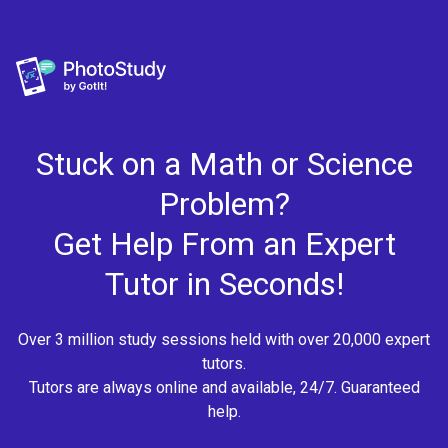
Stuck on a Math or Science
Problem?
Get Help From an Expert
Tutor in Seconds!
Over 3 million study sessions held with over 20,000 expert
tutors.
Tutors are always online and available, 24/7. Guaranteed
help.